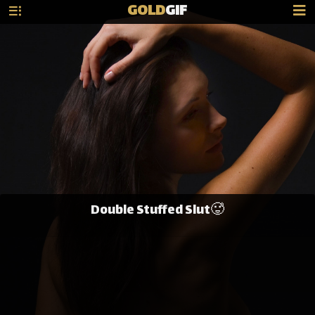
GOLD
GIF
Double Stuffed Slut🥵