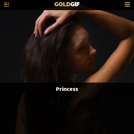
GOLD
GIF
Princess