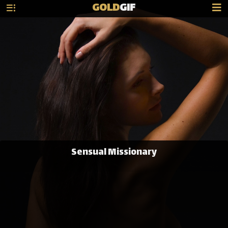
GOLD
GIF
Sensual Missionary