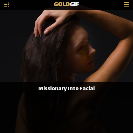
GOLD
GIF
Missionary Into Facial