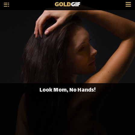
GOLD
GIF
Look Mom, No Hands!