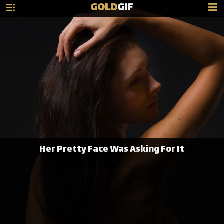
GOLD
GIF
Her Pretty Face Was Asking For It