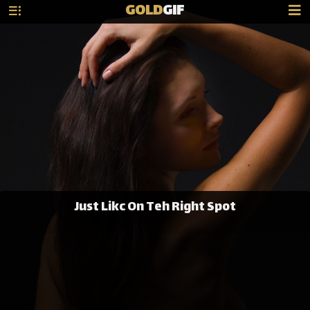
GOLD
GIF
Just Likc On Teh Right Spot