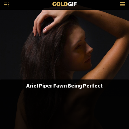
GOLD
GIF
Ariel Piper Fawn Being Perfect