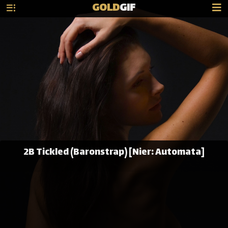
GOLD
GIF
2B Tickled (Baronstrap) [Nier: Automata]