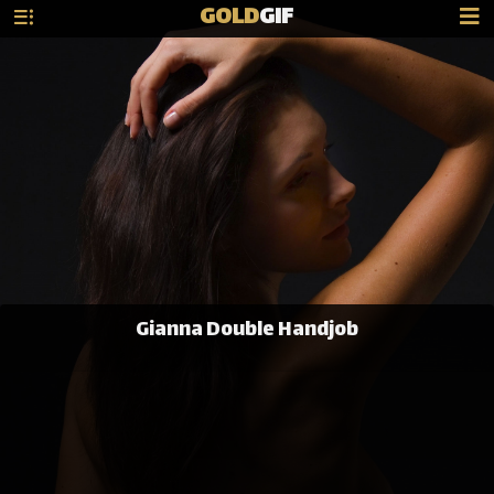
GOLD
GIF
Gianna Double Handjob