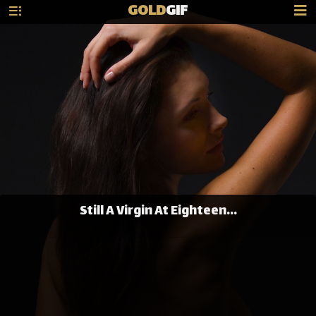
GOLD
GIF
Still A Virgin At Eighteen...