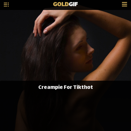
GOLD
GIF
Creampie For Tikthot