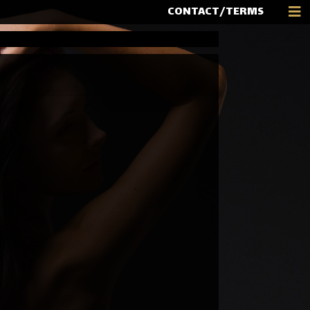
CONTACT/TERMS