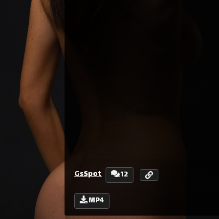
GsSpot
12
MP4