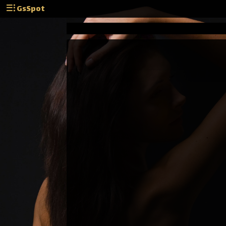
GsSpot