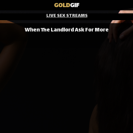
GOLD
GIF
LIVE SEX STREAMS
When The Landlord Ask For More