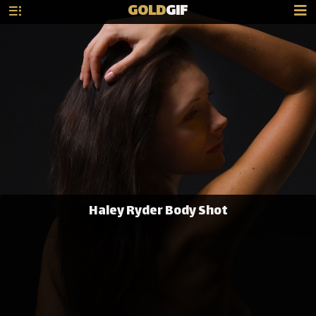
GOLD
GIF
Haley Ryder Body Shot