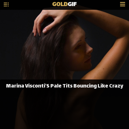
GOLD
GIF
Marina Visconti'S Pale Tits Bouncing Like Crazy