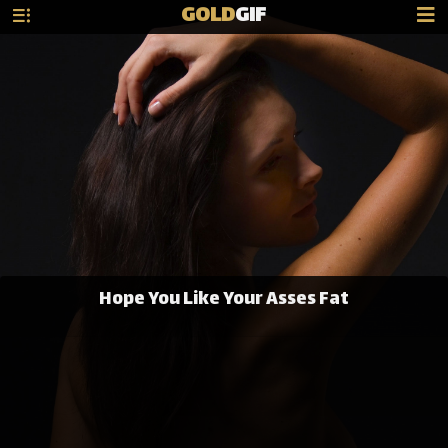
GOLD
GIF
Hope You Like Your Asses Fat