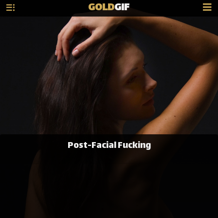
GOLD
GIF
Post-Facial Fucking