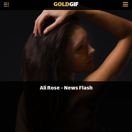
GOLD
GIF
Ali Rose - News Flash