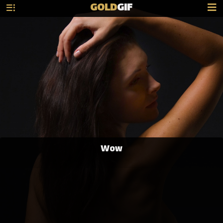
GOLD
GIF
Wow