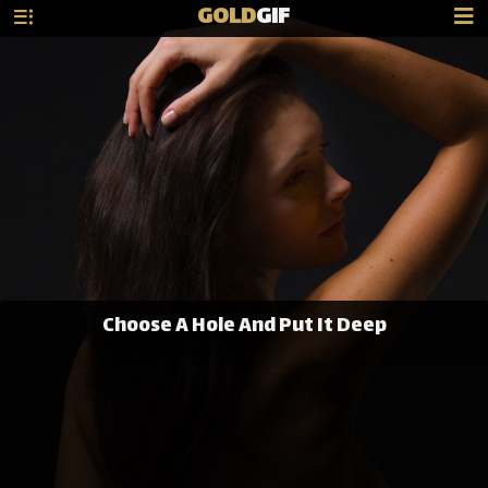
GOLD
GIF
Choose A Hole And Put It Deep