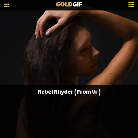
GOLD
GIF
Rebel Rhyder ( From Vr )