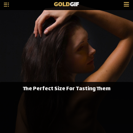
GOLD
GIF
The Perfect Size For Tasting Them