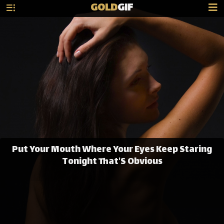
GOLD
GIF
Put Your Mouth Where Your Eyes Keep Staring
Tonight That'S Obvious