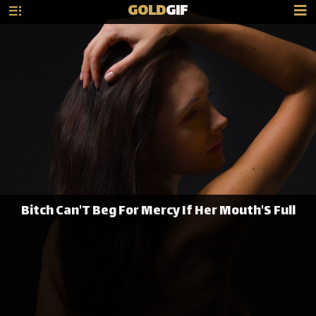
GOLD
GIF
Bitch Can'T Beg For Mercy If Her Mouth'S Full