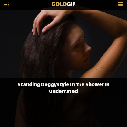
GOLD
GIF
Standing Doggystyle In The Shower Is
Underrated