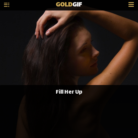
GOLD
GIF
Fill Her Up