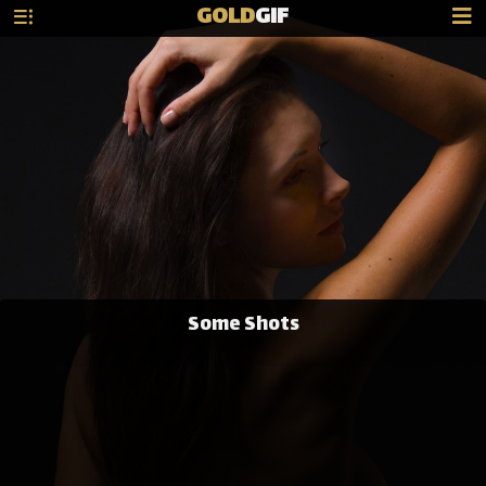
GOLD
GIF
Some Shots