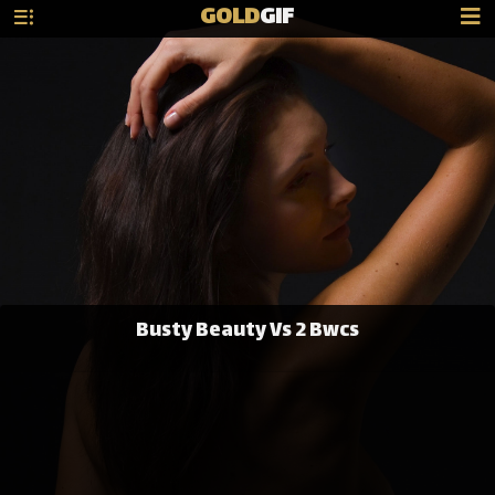
GOLD
GIF
Busty Beauty Vs 2 Bwcs