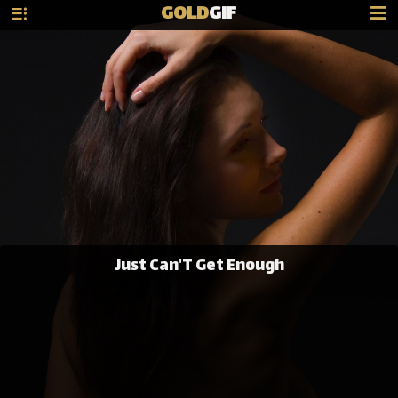
GOLD
GIF
Just Can'T Get Enough