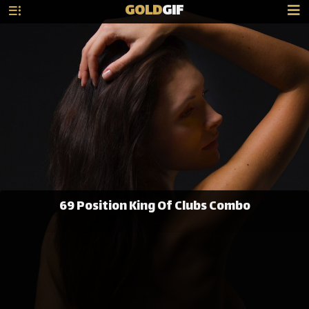
GOLD
GIF
69 Position King Of Clubs Combo