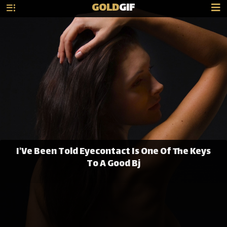
GOLD
GIF
I'Ve Been Told Eyecontact Is One Of The Keys
To A Good Bj