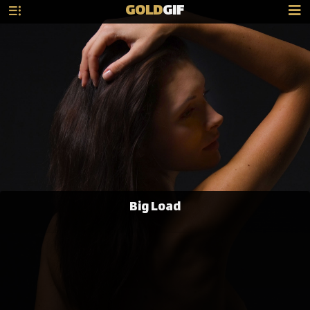
GOLD
GIF
Big Load