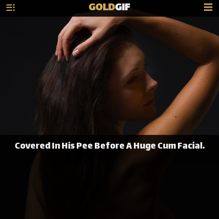
GOLD
GIF
Covered In His Pee Before A Huge Cum Facial.