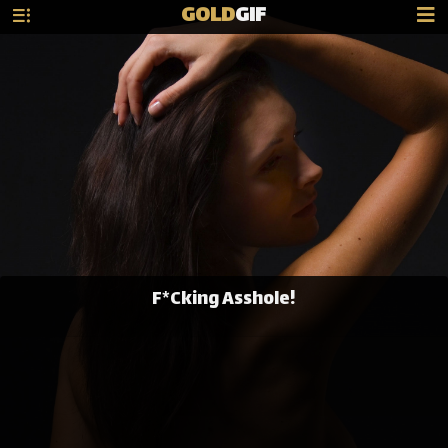
GOLD
GIF
F*Cking Asshole!