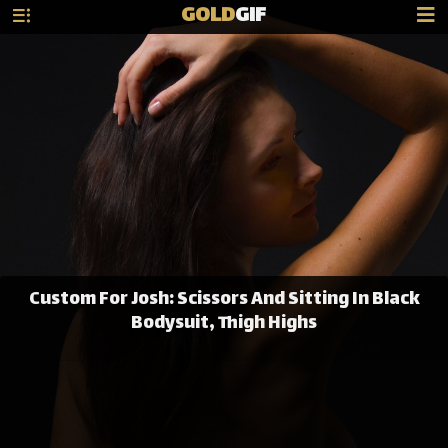
GOLD
GIF
Custom For Josh: Scissors And Sitting In Black
Bodysuit, Thigh Highs