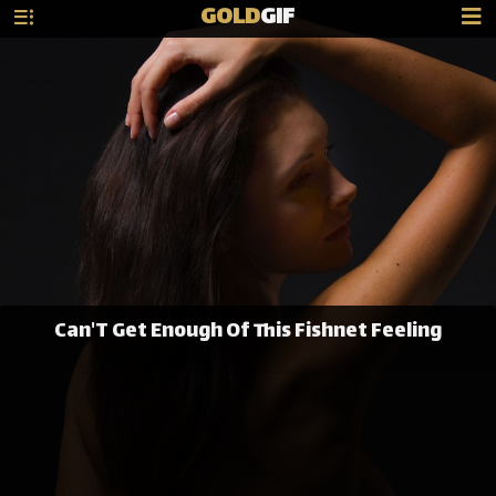
GOLD
GIF
Can'T Get Enough Of This Fishnet Feeling