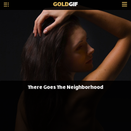
GOLD
GIF
There Goes The Neighborhood