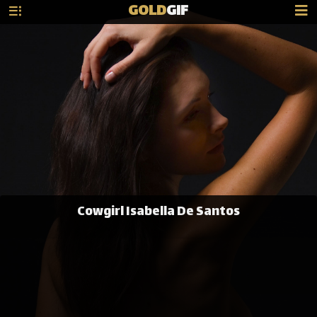
GOLD
GIF
Cowgirl Isabella De Santos