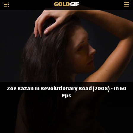
GOLD
GIF
Zoe Kazan In Revolutionary Road (2008) - In 60
Fps