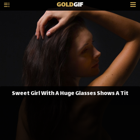
GOLD
GIF
Sweet Girl With A Huge Glasses Shows A Tit