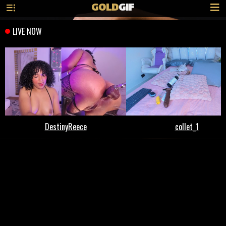
GOLD
GIF