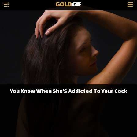
GOLD
GIF
You Know When She'S Addicted To Your Cock