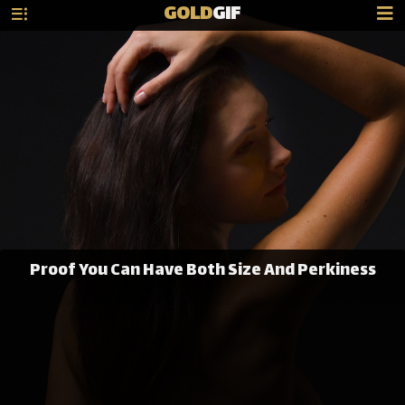
GOLD
GIF
Proof You Can Have Both Size And Perkiness