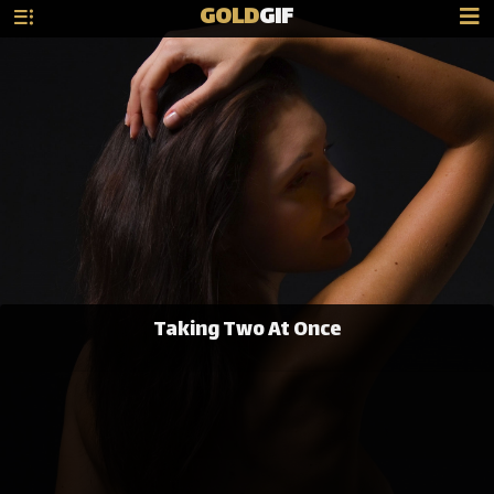
GOLD
GIF
Taking Two At Once