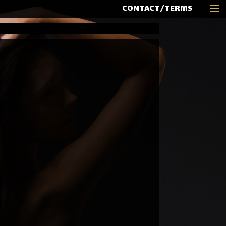
CONTACT/TERMS