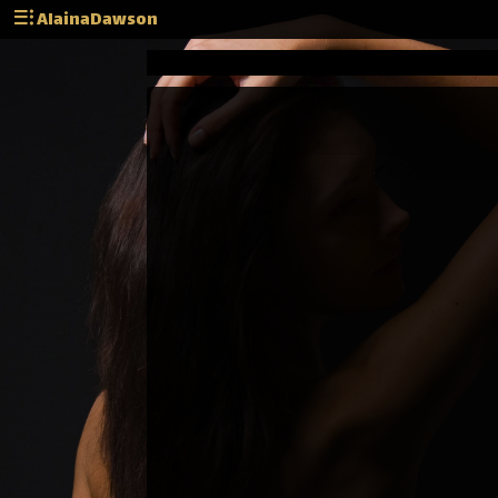
AlainaDawson