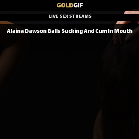
GOLD
GIF
LIVE SEX STREAMS
Alaina Dawson Balls Sucking And Cum In Mouth