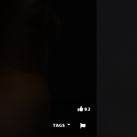
82
TAGS