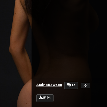
AlainaDawson
12
MP4