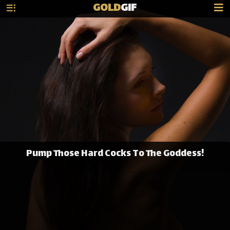
GOLD
GIF
Pump Those Hard Cocks To The Goddess!