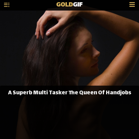
GOLD
GIF
A Superb Multi Tasker The Queen Of Handjobs