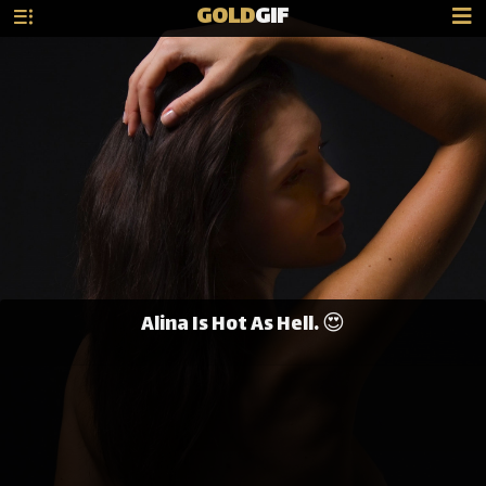
GOLD
GIF
Alina Is Hot As Hell. 😍