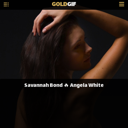
GOLD
GIF
Savannah Bond 🔥 Angela White