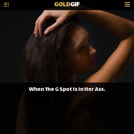
GOLD
GIF
When The G Spot Is In Her Ass.